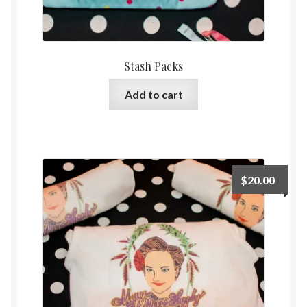
Stash Packs
Add to cart
$
20.00