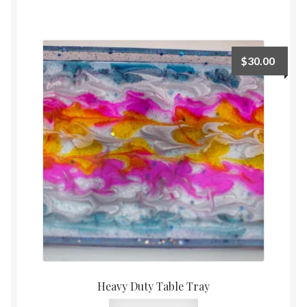
$
30.00
Heavy Duty Table Tray