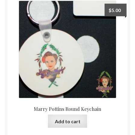
The
$
5.00
options
may
be
chosen
on
the
product
page
Marry Pottins Round Keychain
Add to cart