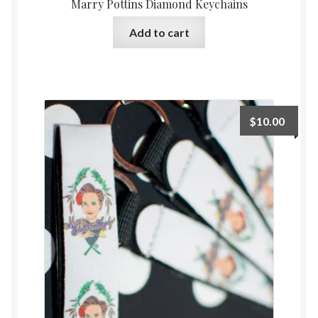
Marry Pottins Diamond Keychains
Add to cart
$
10.00