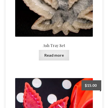
Ash Tray Set
Read more
$
15.00