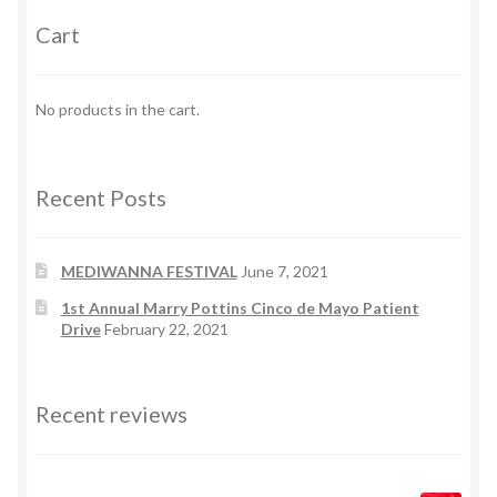
Cart
No products in the cart.
Recent Posts
MEDIWANNA FESTIVAL
June 7, 2021
1st Annual Marry Pottins Cinco de Mayo Patient
Drive
February 22, 2021
Recent reviews