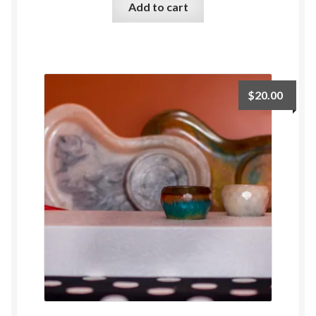
Add to cart
$
20.00