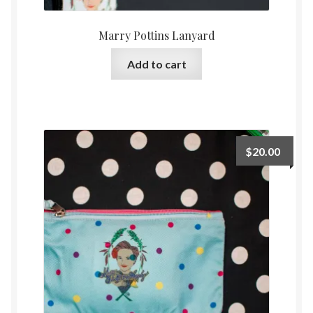
Marry Pottins Lanyard
Add to cart
$
20.00