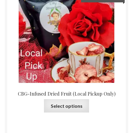
options
range:
may
$15.0
be
throu
chosen
$30.0
on
the
product
page
CBG-Infused Dried Fruit (Local Pickup Only)
This
Select options
product
has
multiple
variants.