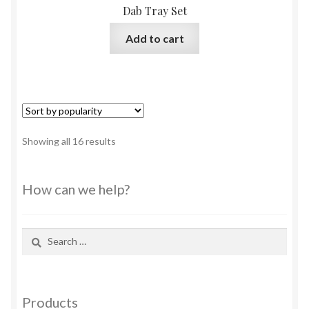
Dab Tray Set
Add to cart
Sorted
Showing all 16 results
by
popularity
How can we help?
Search
for:
Products