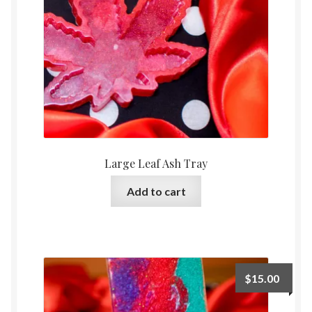
Large Leaf Ash Tray
Add to cart
$
15.00