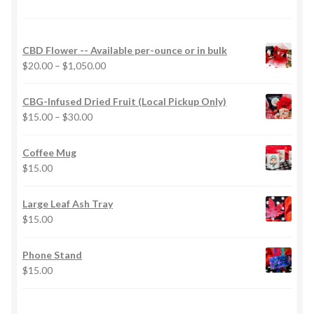
CBD Flower -- Available per-ounce or in bulk
Price
$
20.00
–
$
1,050.00
range:
$20.00
CBG-Infused Dried Fruit (Local Pickup Only)
through
Price
$
15.00
–
$
30.00
$1,050.00
range:
$15.00
Coffee Mug
through
$
15.00
$30.00
Large Leaf Ash Tray
$
15.00
Phone Stand
$
15.00