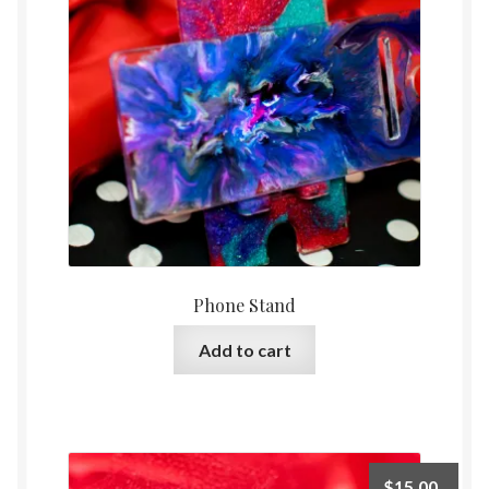
Phone Stand
Add to cart
$
15.00