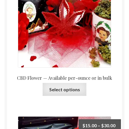
throu
$1,05
CBD Flower — Available per-ounce or in bulk
This
Select options
product
has
multiple
variants.
The
Price
$
15.00
–
$
30.00