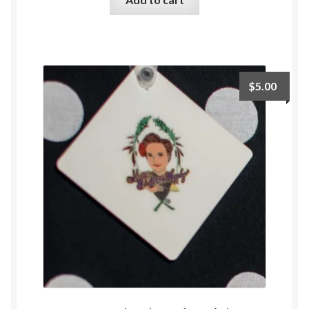
$
5.00