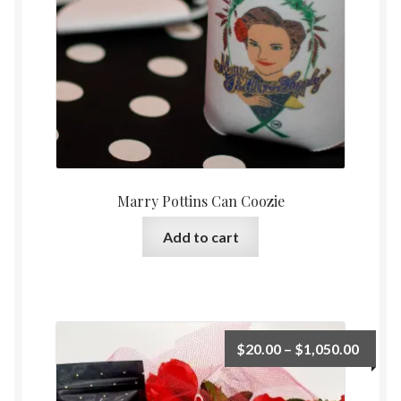
Marry Pottins Can Coozie
Add to cart
Price
$
20.00
–
$
1,050.00
range:
$20.0