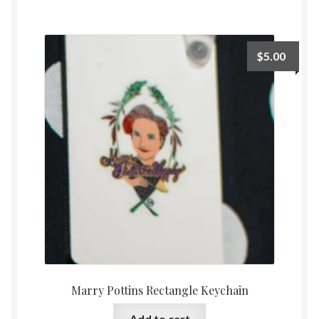
$
5.00
Marry Pottins Rectangle Keychain
Add to cart