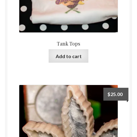
Tank Tops
Add to cart
$
25.00