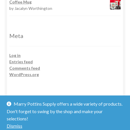
Coffee Mug
by Jacalyn Worthington
Meta
Log in
Entries feed
Comments feed
WordPress.org
Marry Pottins Supply offers a wide variety of products.
Don't forget to swing by the shop and make your
selections!
© 2026
Dismiss